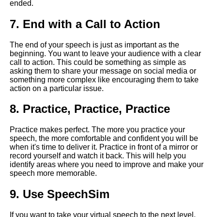
ended.
Strategies for Overcoming
Nervousness During a Virtual
7. End with a Call to Action
Speech
The end of your speech is just as important as the
How to prepare for a virtual
beginning. You want to leave your audience with a clear
speech
call to action. This could be something as simple as
asking them to share your message on social media or
something more complex like encouraging them to take
How to engage your virtual
action on a particular issue.
audience during a speech
8. Practice, Practice, Practice
Tips for Delivering a
Persuasive Virtual Speech
Practice makes perfect. The more you practice your
speech, the more comfortable and confident you will be
when it's time to deliver it. Practice in front of a mirror or
The impact of virtual speeches
record yourself and watch it back. This will help you
on the future of public
identify areas where you need to improve and make your
speaking
speech more memorable.
9. Use SpeechSim
Ways to Make Your Virtual
Speech More Memorable
If you want to take your virtual speech to the next level,