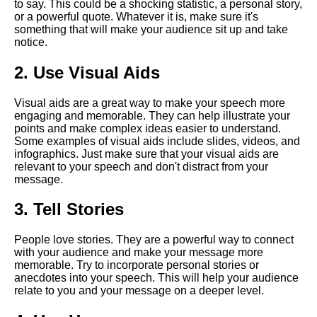
to say. This could be a shocking statistic, a personal story,
Presentation
or a powerful quote. Whatever it is, make sure it's
something that will make your audience sit up and take
notice.
The Art of Persuasion in Virtual
Presentations
2. Use Visual Aids
The Power of Storytelling in
Visual aids are a great way to make your speech more
Virtual Presentations
engaging and memorable. They can help illustrate your
points and make complex ideas easier to understand.
Some examples of visual aids include slides, videos, and
How to use technology to
infographics. Just make sure that your visual aids are
enhance your virtual speech
relevant to your speech and don't distract from your
message.
The Dos and Donts of Virtual
3. Tell Stories
Presentations
People love stories. They are a powerful way to connect
Top 10 Techniques for
with your audience and make your message more
Captivating Your Virtual
memorable. Try to incorporate personal stories or
Audience
anecdotes into your speech. This will help your audience
relate to you and your message on a deeper level.
The importance of body