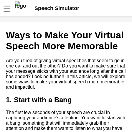
☰
Speech Simulator
The role of storytelling in
Ways to Make Your Virtual
virtual speeches
Speech More Memorable
The benefits of using a speech
simulator for virtual
Are you tired of giving virtual speeches that seem to go in
presentations
one ear and out the other? Do you want to make sure that
your message sticks with your audience long after the call
has ended? Look no further! In this article, we will explore
How to Use Visual Aids
some ways to make your virtual speech more memorable
Effectively in Virtual
and impactful.
Presentations
1. Start with a Bang
Overcoming Nervousness in
Virtual Presentations
The first few seconds of your speech are crucial in
capturing your audience's attention. You want to start with
a bang, something that will immediately grab their
Ways to Engage Your
attention and make them want to listen to what you have
Audience During a Virtual