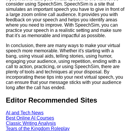
consider using SpeechSim. SpeechSim is a site that
simulates an important speech you have to give in front of
Creating a Compelling Virtual
a large zoom online call audience. It provides you with
Presentation
feedback on your speech and helps you identify areas
where you need to improve. With SpeechSim, you can
practice your speech in a realistic setting and make sure
Tips for delivering a successful
that it's as memorable and impactful as possible.
virtual speech
In conclusion, there are many ways to make your virtual
speech more memorable. Whether it's starting with a
Common mistakes to avoid
bang, using visual aids, telling stories, using humor,
when giving a virtual speech
engaging your audience, using repetition, ending with a
call to action, practicing, or using SpeechSim, there are
plenty of tools and techniques at your disposal. By
Common Mistakes to Avoid
incorporating these tips into your next virtual speech, you
When Giving a Speech Online
can ensure that your message sticks with your audience
long after the call has ended.
Top 10 Tools for Preparing and
Editor Recommended Sites
Practicing Your Virtual Speech
AI and Tech News
Top 10 Ways to Connect with
Best Online AI Courses
Your Virtual Audience
Classic Writing Analysis
Tears of the Kingdom Roleplay