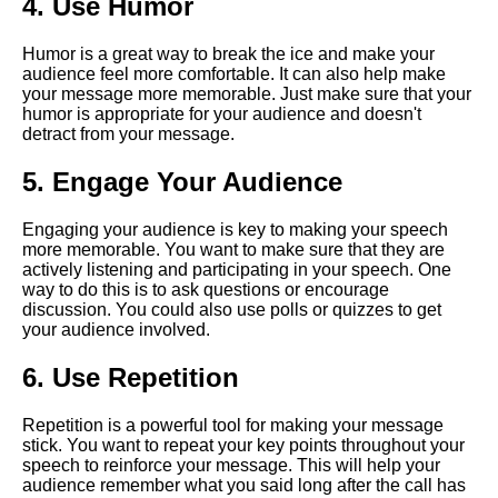
4. Use Humor
language in virtual speeches
Humor is a great way to break the ice and make your
audience feel more comfortable. It can also help make
The Importance of Body
your message more memorable. Just make sure that your
Language in Online
humor is appropriate for your audience and doesn't
Presentations
detract from your message.
How to Engage Your Virtual
5. Engage Your Audience
Audience
Engaging your audience is key to making your speech
more memorable. You want to make sure that they are
10 Tips for Nailing Your Virtual
actively listening and participating in your speech. One
Speech
way to do this is to ask questions or encourage
discussion. You could also use polls or quizzes to get
your audience involved.
10 How to Handle Technical
Difficulties During Virtual
6. Use Repetition
Presentations
Repetition is a powerful tool for making your message
Key Elements of a Powerful
stick. You want to repeat your key points throughout your
Virtual Speech
speech to reinforce your message. This will help your
audience remember what you said long after the call has