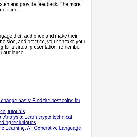
 listen and provide feedback. The more
entation.
 engage their audience and make their
cision, and practice, you can take your
ng for a virtual presentation, remember
ur audience.
change basis: Find the best coins for
e, tutorials
l Analysis: Learn crypto technical
rading techniques
ne Learning, AI, Generative Language