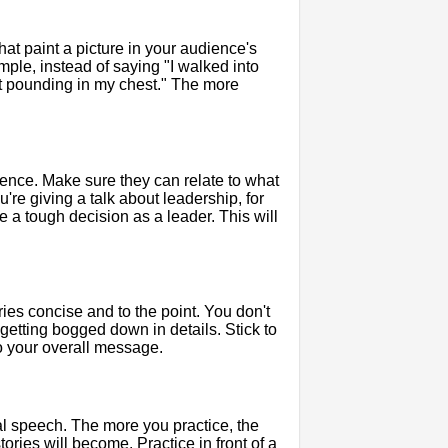
hat paint a picture in your audience's
mple, instead of saying "I walked into
art pounding in my chest." The more
ience. Make sure they can relate to what
're giving a talk about leadership, for
 a tough decision as a leader. This will
ories concise and to the point. You don't
 getting bogged down in details. Stick to
to your overall message.
tual speech. The more you practice, the
ories will become. Practice in front of a