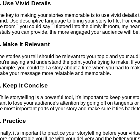
. Use Vivid Details
he key to making your stories memorable is to use vivid details t
ind. Use descriptive language to bring your story to life. For exa
he room," you could say "I tiptoed into the dimly lit room, my he
etails you can provide, the more engaged your audience will be.
. Make It Relevant
he stories you tell should be relevant to your topic and your aud
ou're saying and understand the point you're trying to make. If you
xample, you could tell a story about a time when you had to make
ake your message more relatable and memorable.
. Keep It Concise
hile storytelling is a powerful tool, it's important to keep your st
ant to lose your audience's attention by going off on tangents or
he most important parts of your story and make sure it ties back 
. Practice
inally, it's important to practice your storytelling before your vir
ore comfortable you'll be with your delivery and the better your st