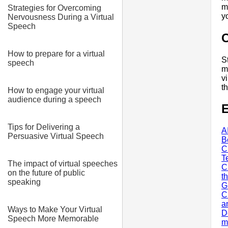
m
Strategies for Overcoming
y
Nervousness During a Virtual
Speech
How to prepare for a virtual
S
speech
m
v
t
How to engage your virtual
audience during a speech
E
Tips for Delivering a
A
Persuasive Virtual Speech
B
C
T
The impact of virtual speeches
C
on the future of public
t
speaking
G
C
a
Ways to Make Your Virtual
D
Speech More Memorable
m