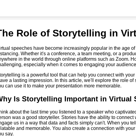
The Role of Storytelling in Vi
irtual speeches have become increasingly popular in the age of
istancing. Whether it's a conference, a team meeting, or a prod
nywhere in the world through online platforms such as Zoom. Ho
hallenging, especially when it comes to engaging your audience.
torytelling is a powerful tool that can help you connect with your
eave a lasting impression. In this article, we'll explore the role o
ou can use it to make your presentation more memorable.
hy Is Storytelling Important in Virtua
hink about the last time you listened to a speaker who captivate
erson was a good storyteller. Stories have the ability to connect
ngage us in a way that data and facts simply can't. When you te
elatable and memorable. You also create a connection with you
ou say.