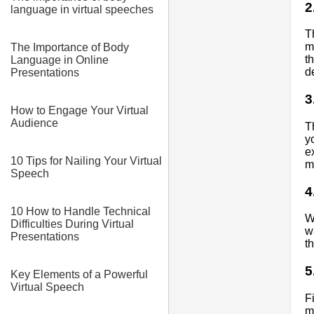
2
language in virtual speeches
T
m
The Importance of Body
t
Language in Online
d
Presentations
3
How to Engage Your Virtual
Audience
T
y
e
10 Tips for Nailing Your Virtual
m
Speech
4
10 How to Handle Technical
W
Difficulties During Virtual
w
Presentations
t
5
Key Elements of a Powerful
Virtual Speech
F
m