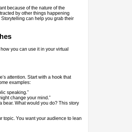
tant because of the nature of the
stracted by other things happening
Storytelling can help you grab their
ches
 how you can use it in your virtual
's attention. Start with a hook that
 some examples:
lic speaking."
 might change your mind."
 a bear. What would you do? This story
our topic. You want your audience to lean