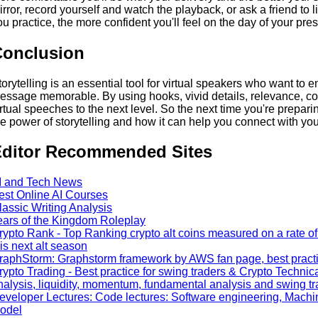
irror, record yourself and watch the playback, or ask a friend to
ou practice, the more confident you'll feel on the day of your pres
Conclusion
torytelling is an essential tool for virtual speakers who want to
essage memorable. By using hooks, vivid details, relevance, con
irtual speeches to the next level. So the next time you're prepari
he power of storytelling and how it can help you connect with yo
ditor Recommended Sites
I and Tech News
est Online AI Courses
lassic Writing Analysis
ears of the Kingdom Roleplay
rypto Rank - Top Ranking crypto alt coins measured on a rate of 
his next alt season
raphStorm: Graphstorm framework by AWS fan page, best practic
rypto Trading - Best practice for swing traders & Crypto Technica
nalysis, liquidity, momentum, fundamental analysis and swing t
eveloper Lectures: Code lectures: Software engineering, Machi
odel