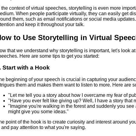
n the context of virtual speeches, storytelling is even more impor
edium. When people participate virtually, they can easily get di
round them, such as email notifications or social media updates. 
ttention and keep it throughout your talk.
ow to Use Storytelling in Virtual Spee
ow that we understand why storytelling is important, let's look at
peeches. Here are some tips to get you started:
. Start with a Hook
he beginning of your speech is crucial in capturing your audience
ntrigues them and makes them want to listen to more. Here are
"Let me tell you a story about how I overcame my fear of pub
"Have you ever felt like giving up? Well, I have a story that
"Imagine you're walking in the forest and suddenly you see
might give you some ideas."
he point of the hook is to create curiosity and interest around y
n and pay attention to what you're saying.