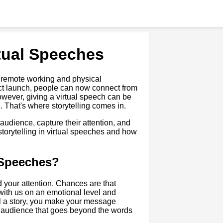
rtual Speeches
 remote working and physical
uct launch, people can now connect from
wever, giving a virtual speech can be
 That's where storytelling comes in.
 audience, capture their attention, and
f storytelling in virtual speeches and how
l Speeches?
d your attention. Chances are that
 with us on an emotional level and
ll a story, you make your message
r audience that goes beyond the words