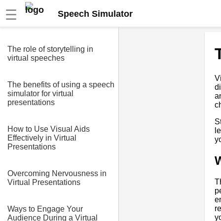
☰
Speech Simulator
The role of storytelling in
virtual speeches
V
The benefits of using a speech
d
simulator for virtual
a
presentations
c
S
How to Use Visual Aids
l
Effectively in Virtual
y
Presentations
W
Overcoming Nervousness in
T
Virtual Presentations
p
e
r
Ways to Engage Your
y
Audience During a Virtual