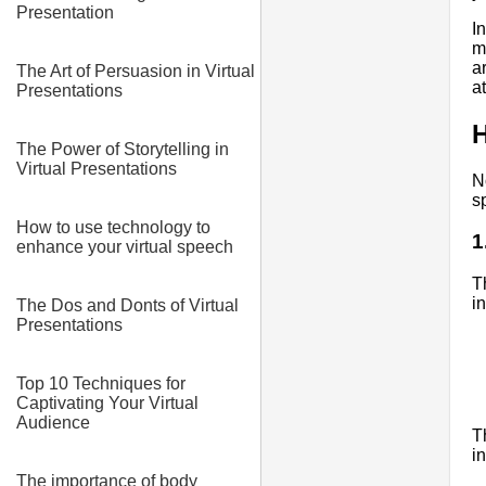
Presentation
I
m
a
The Art of Persuasion in Virtual
a
Presentations
H
The Power of Storytelling in
Virtual Presentations
N
s
How to use technology to
1
enhance your virtual speech
T
i
The Dos and Donts of Virtual
Presentations
Top 10 Techniques for
Captivating Your Virtual
Audience
T
i
The importance of body