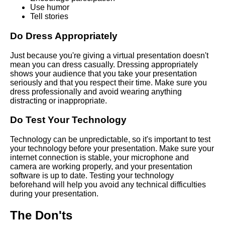
Use humor
Strategies for Overcoming
Tell stories
Nervousness During a Virtual
Speech
Do Dress Appropriately
How to prepare for a virtual
Just because you're giving a virtual presentation doesn't
speech
mean you can dress casually. Dressing appropriately
shows your audience that you take your presentation
seriously and that you respect their time. Make sure you
How to engage your virtual
dress professionally and avoid wearing anything
audience during a speech
distracting or inappropriate.
Do Test Your Technology
Tips for Delivering a
Persuasive Virtual Speech
Technology can be unpredictable, so it's important to test
your technology before your presentation. Make sure your
internet connection is stable, your microphone and
The impact of virtual speeches
camera are working properly, and your presentation
on the future of public
software is up to date. Testing your technology
speaking
beforehand will help you avoid any technical difficulties
during your presentation.
Ways to Make Your Virtual
The Don'ts
Speech More Memorable