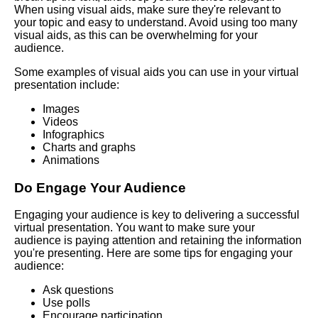
When using visual aids, make sure they're relevant to
language in virtual speeches
your topic and easy to understand. Avoid using too many
visual aids, as this can be overwhelming for your
audience.
The Importance of Body
Language in Online
Some examples of visual aids you can use in your virtual
Presentations
presentation include:
Images
How to Engage Your Virtual
Videos
Audience
Infographics
Charts and graphs
Animations
10 Tips for Nailing Your Virtual
Speech
Do Engage Your Audience
10 How to Handle Technical
Engaging your audience is key to delivering a successful
Difficulties During Virtual
virtual presentation. You want to make sure your
Presentations
audience is paying attention and retaining the information
you're presenting. Here are some tips for engaging your
audience:
Key Elements of a Powerful
Ask questions
Virtual Speech
Use polls
Encourage participation