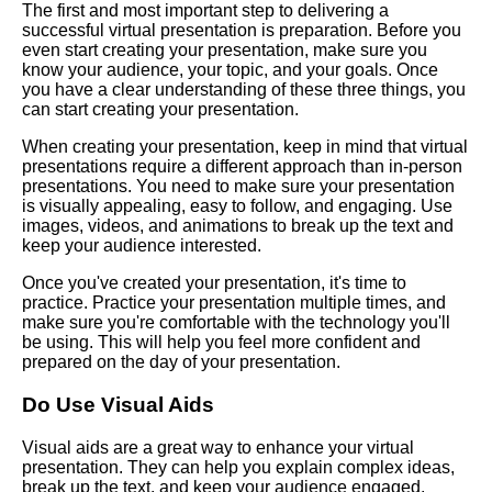
The first and most important step to delivering a
Presentation
successful virtual presentation is preparation. Before you
even start creating your presentation, make sure you
know your audience, your topic, and your goals. Once
The Art of Persuasion in Virtual
you have a clear understanding of these three things, you
Presentations
can start creating your presentation.
When creating your presentation, keep in mind that virtual
The Power of Storytelling in
presentations require a different approach than in-person
Virtual Presentations
presentations. You need to make sure your presentation
is visually appealing, easy to follow, and engaging. Use
images, videos, and animations to break up the text and
How to use technology to
keep your audience interested.
enhance your virtual speech
Once you've created your presentation, it's time to
practice. Practice your presentation multiple times, and
The Dos and Donts of Virtual
make sure you're comfortable with the technology you'll
Presentations
be using. This will help you feel more confident and
prepared on the day of your presentation.
Top 10 Techniques for
Do Use Visual Aids
Captivating Your Virtual
Audience
Visual aids are a great way to enhance your virtual
presentation. They can help you explain complex ideas,
break up the text, and keep your audience engaged.
The importance of body