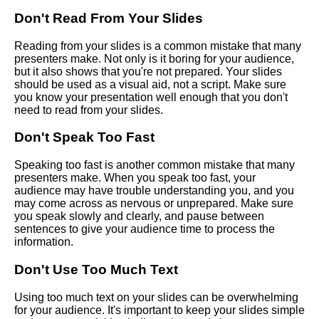
Don't Read From Your Slides
Creating a Compelling Virtual
Presentation
Reading from your slides is a common mistake that many
presenters make. Not only is it boring for your audience,
but it also shows that you're not prepared. Your slides
Tips for delivering a successful
should be used as a visual aid, not a script. Make sure
virtual speech
you know your presentation well enough that you don't
need to read from your slides.
Common mistakes to avoid
Don't Speak Too Fast
when giving a virtual speech
Speaking too fast is another common mistake that many
presenters make. When you speak too fast, your
Common Mistakes to Avoid
audience may have trouble understanding you, and you
When Giving a Speech Online
may come across as nervous or unprepared. Make sure
you speak slowly and clearly, and pause between
sentences to give your audience time to process the
Top 10 Tools for Preparing and
information.
Practicing Your Virtual Speech
Don't Use Too Much Text
Top 10 Ways to Connect with
Your Virtual Audience
Using too much text on your slides can be overwhelming
for your audience. It's important to keep your slides simple