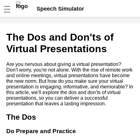
☰
Speech Simulator
The role of storytelling in
The Dos and Don'ts of
virtual speeches
Virtual Presentations
The benefits of using a speech
simulator for virtual
Are you nervous about giving a virtual presentation?
presentations
Don't worry, you're not alone. With the rise of remote work
and online meetings, virtual presentations have become
the new norm. But how do you make sure your virtual
How to Use Visual Aids
presentation is engaging, informative, and memorable? In
Effectively in Virtual
this article, we'll explore the dos and don'ts of virtual
Presentations
presentations, so you can deliver a successful
presentation that leaves a lasting impression.
Overcoming Nervousness in
The Dos
Virtual Presentations
Do Prepare and Practice
Ways to Engage Your
Audience During a Virtual