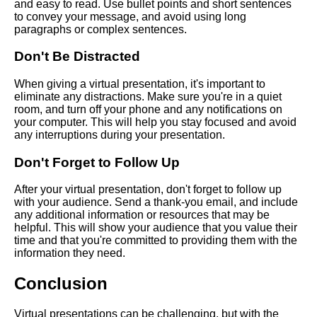
and easy to read. Use bullet points and short sentences
How to overcome stage fright
to convey your message, and avoid using long
when giving a virtual speech
paragraphs or complex sentences.
Don't Be Distracted
Top 10 Tips for Delivering a
Successful Virtual Speech
When giving a virtual presentation, it's important to
eliminate any distractions. Make sure you're in a quiet
room, and turn off your phone and any notifications on
your computer. This will help you stay focused and avoid
any interruptions during your presentation.
AI and Tech News
Don't Forget to Follow Up
Google Mp3 Search
After your virtual presentation, don't forget to follow up
with your audience. Send a thank-you email, and include
any additional information or resources that may be
Best Free University Courses
helpful. This will show your audience that you value their
Online
time and that you're committed to providing them with the
information they need.
Kids Books Reading Videos
Conclusion
Learn Relative Pitch
Virtual presentations can be challenging, but with the