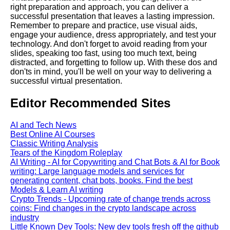
right preparation and approach, you can deliver a
successful presentation that leaves a lasting impression.
Literate Roleplay
Remember to prepare and practice, use visual aids,
engage your audience, dress appropriately, and test your
technology. And don't forget to avoid reading from your
DFW Events Calendar
slides, speaking too fast, using too much text, being
distracted, and forgetting to follow up. With these dos and
don'ts in mind, you'll be well on your way to delivering a
successful virtual presentation.
Editor Recommended Sites
AI and Tech News
Best Online AI Courses
Classic Writing Analysis
Tears of the Kingdom Roleplay
AI Writing - AI for Copywriting and Chat Bots & AI for Book
writing: Large language models and services for
generating content, chat bots, books. Find the best
Models & Learn AI writing
Crypto Trends - Upcoming rate of change trends across
coins: Find changes in the crypto landscape across
industry
Little Known Dev Tools: New dev tools fresh off the github