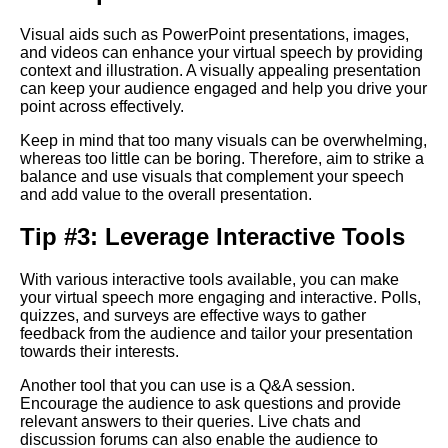
language in virtual speeches
Visual aids such as PowerPoint presentations, images,
and videos can enhance your virtual speech by providing
The Importance of Body
context and illustration. A visually appealing presentation
Language in Online
can keep your audience engaged and help you drive your
Presentations
point across effectively.
Keep in mind that too many visuals can be overwhelming,
How to Engage Your Virtual
whereas too little can be boring. Therefore, aim to strike a
Audience
balance and use visuals that complement your speech
and add value to the overall presentation.
10 Tips for Nailing Your Virtual
Tip #3: Leverage Interactive Tools
Speech
With various interactive tools available, you can make
your virtual speech more engaging and interactive. Polls,
10 How to Handle Technical
quizzes, and surveys are effective ways to gather
Difficulties During Virtual
feedback from the audience and tailor your presentation
Presentations
towards their interests.
Another tool that you can use is a Q&A session.
Key Elements of a Powerful
Encourage the audience to ask questions and provide
Virtual Speech
relevant answers to their queries. Live chats and
discussion forums can also enable the audience to