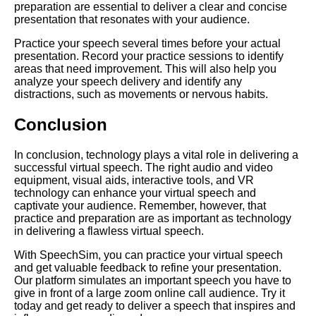
preparation are essential to deliver a clear and concise
presentation that resonates with your audience.
Creating a Compelling Virtual
Presentation
Practice your speech several times before your actual
presentation. Record your practice sessions to identify
areas that need improvement. This will also help you
Tips for delivering a successful
analyze your speech delivery and identify any
virtual speech
distractions, such as movements or nervous habits.
Conclusion
Common mistakes to avoid
when giving a virtual speech
In conclusion, technology plays a vital role in delivering a
successful virtual speech. The right audio and video
Common Mistakes to Avoid
equipment, visual aids, interactive tools, and VR
When Giving a Speech Online
technology can enhance your virtual speech and
captivate your audience. Remember, however, that
practice and preparation are as important as technology
Top 10 Tools for Preparing and
in delivering a flawless virtual speech.
Practicing Your Virtual Speech
With SpeechSim, you can practice your virtual speech
and get valuable feedback to refine your presentation.
Top 10 Ways to Connect with
Our platform simulates an important speech you have to
Your Virtual Audience
give in front of a large zoom online call audience. Try it
today and get ready to deliver a speech that inspires and