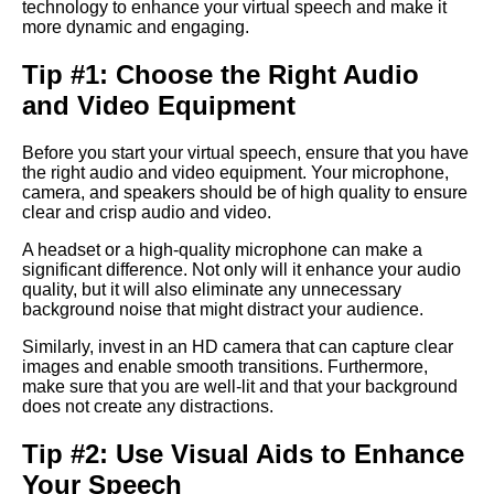
technology to enhance your virtual speech and make it
Presentation
more dynamic and engaging.
Tip #1: Choose the Right Audio
The Art of Persuasion in Virtual
Presentations
and Video Equipment
The Power of Storytelling in
Before you start your virtual speech, ensure that you have
Virtual Presentations
the right audio and video equipment. Your microphone,
camera, and speakers should be of high quality to ensure
clear and crisp audio and video.
How to use technology to
A headset or a high-quality microphone can make a
enhance your virtual speech
significant difference. Not only will it enhance your audio
quality, but it will also eliminate any unnecessary
background noise that might distract your audience.
The Dos and Donts of Virtual
Presentations
Similarly, invest in an HD camera that can capture clear
images and enable smooth transitions. Furthermore,
make sure that you are well-lit and that your background
Top 10 Techniques for
does not create any distractions.
Captivating Your Virtual
Audience
Tip #2: Use Visual Aids to Enhance
Your Speech
The importance of body