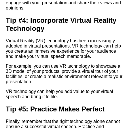
engage with your presentation and share their views and
Strategies for Overcoming
opinions.
Nervousness During a Virtual
Speech
Tip #4: Incorporate Virtual Reality
Technology
How to prepare for a virtual
speech
Virtual Reality (VR) technology has been increasingly
adopted in virtual presentations. VR technology can help
How to engage your virtual
you create an immersive experience for your audience
audience during a speech
and make your virtual speech memorable.
For example, you can use VR technology to showcase a
3D model of your products, provide a virtual tour of your
Tips for Delivering a
facilities, or create a realistic environment relevant to your
Persuasive Virtual Speech
presentation.
VR technology can help you add value to your virtual
The impact of virtual speeches
speech and bring it to life.
on the future of public
speaking
Tip #5: Practice Makes Perfect
Ways to Make Your Virtual
Finally, remember that the right technology alone cannot
Speech More Memorable
ensure a successful virtual speech. Practice and