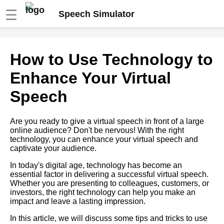
☰
Speech Simulator
The role of storytelling in
How to Use Technology to
virtual speeches
Enhance Your Virtual
The benefits of using a speech
Speech
simulator for virtual
presentations
Are you ready to give a virtual speech in front of a large
online audience? Don't be nervous! With the right
How to Use Visual Aids
technology, you can enhance your virtual speech and
Effectively in Virtual
captivate your audience.
Presentations
In today's digital age, technology has become an
essential factor in delivering a successful virtual speech.
Overcoming Nervousness in
Whether you are presenting to colleagues, customers, or
Virtual Presentations
investors, the right technology can help you make an
impact and leave a lasting impression.
Ways to Engage Your
In this article, we will discuss some tips and tricks to use
Audience During a Virtual