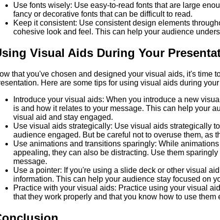
Use fonts wisely: Use easy-to-read fonts that are large eno
fancy or decorative fonts that can be difficult to read.
Keep it consistent: Use consistent design elements througho
cohesive look and feel. This can help your audience under
sing Visual Aids During Your Presenta
ow that you've chosen and designed your visual aids, it's time to
resentation. Here are some tips for using visual aids during your 
Introduce your visual aids: When you introduce a new visual
is and how it relates to your message. This can help your 
visual aid and stay engaged.
Use visual aids strategically: Use visual aids strategically t
audience engaged. But be careful not to overuse them, as th
Use animations and transitions sparingly: While animations 
appealing, they can also be distracting. Use them sparingly
message.
Use a pointer: If you're using a slide deck or other visual aid
information. This can help your audience stay focused on 
Practice with your visual aids: Practice using your visual ai
that they work properly and that you know how to use them ef
Conclusion