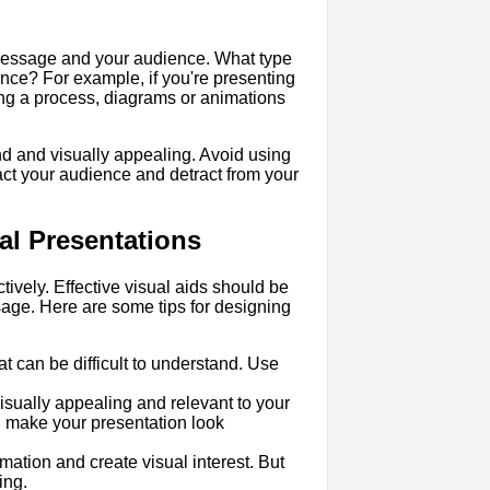
 message and your audience. What type
ience? For example, if you're presenting
ing a process, diagrams or animations
and and visually appealing. Avoid using
tract your audience and detract from your
ual Presentations
tively. Effective visual aids should be
sage. Here are some tips for designing
at can be difficult to understand. Use
isually appealing and relevant to your
n make your presentation look
rmation and create visual interest. But
ing.