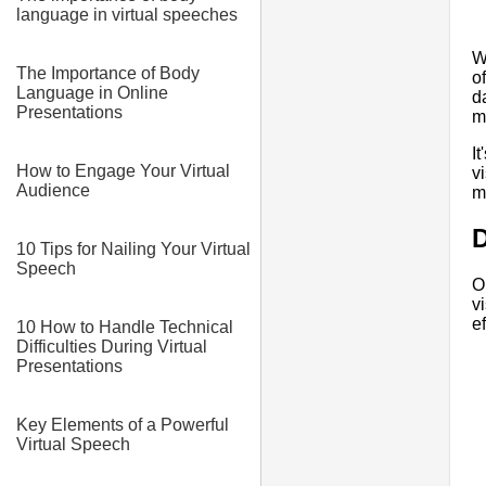
language in virtual speeches
W
The Importance of Body
o
Language in Online
d
Presentations
m
I
How to Engage Your Virtual
v
Audience
m
D
10 Tips for Nailing Your Virtual
Speech
O
v
ef
10 How to Handle Technical
Difficulties During Virtual
Presentations
Key Elements of a Powerful
Virtual Speech