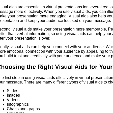
isual aids are essential in virtual presentations for several reas
essage more effectively. When you use visual aids, you can illus
ake your presentation more engaging. Visual aids also help you
resentation and keep your audience focused on your message.
econd, visual aids make your presentation more memorable. Pe
etter than verbal information, so using visual aids can help you
fter your presentation is over.
inally, visual aids can help you connect with your audience. Wh
ore emotional connection with your audience by appealing to th
ou build trust and credibility with your audience and make your 
hoosing the Right Visual Aids for Your
he first step in using visual aids effectively in virtual presentatio
our message. There are many different types of visual aids to ch
Slides
Images
Videos
Infographics
Charts and graphs