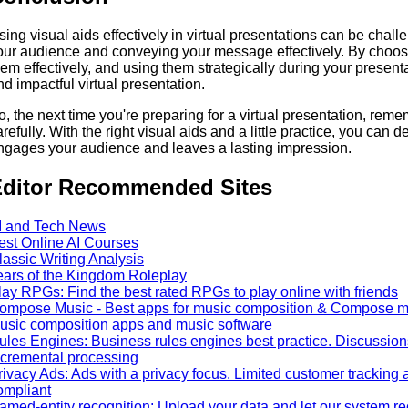
sing visual aids effectively in virtual presentations can be challe
our audience and conveying your message effectively. By choosin
hem effectively, and using them strategically during your presen
nd impactful virtual presentation.
o, the next time you're preparing for a virtual presentation, reme
refully. With the right visual aids and a little practice, you can de
ngages your audience and leaves a lasting impression.
ditor Recommended Sites
I and Tech News
est Online AI Courses
lassic Writing Analysis
ears of the Kingdom Roleplay
lay RPGs: Find the best rated RPGs to play online with friends
ompose Music - Best apps for music composition & Compose mus
usic composition apps and music software
ules Engines: Business rules engines best practice. Discussions o
ncremental processing
rivacy Ads: Ads with a privacy focus. Limited customer tracki
ompliant
amed-entity recognition: Upload your data and let our system r