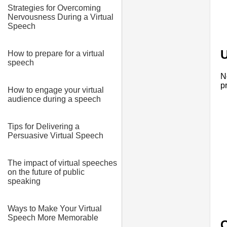
Strategies for Overcoming
Nervousness During a Virtual
Speech
U
How to prepare for a virtual
speech
N
p
How to engage your virtual
audience during a speech
Tips for Delivering a
Persuasive Virtual Speech
The impact of virtual speeches
on the future of public
speaking
Ways to Make Your Virtual
Speech More Memorable