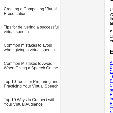
Creating a Compelling Virtual
U
Presentation
y
t
a
Tips for delivering a successful
virtual speech
S
ca
e
Common mistakes to avoid
when giving a virtual speech
E
A
Common Mistakes to Avoid
B
When Giving a Speech Online
C
T
P
Top 10 Tools for Preparing and
C
Practicing Your Virtual Speech
m
R
i
Top 10 Ways to Connect with
P
Your Virtual Audience
c
N