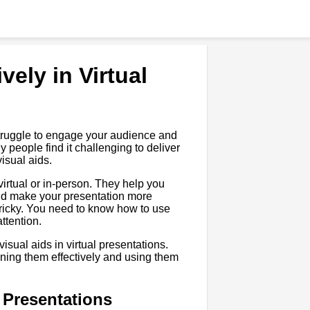
vely in Virtual
u struggle to engage your audience and
people find it challenging to deliver
visual aids.
 virtual or in-person. They help you
nd make your presentation more
tricky. You need to know how to use
ttention.
visual aids in virtual presentations.
gning them effectively and using them
l Presentations