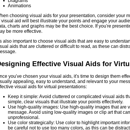
Diagrams
Animations
hen choosing visual aids for your presentation, consider your
f visual aid will best illustrate your points and engage your aud
ata, charts and graphs may be the best choice. If you're present
ay be more effective.
t's also important to choose visual aids that are easy to underst
isual aids that are cluttered or difficult to read, as these can dis
essage.
esigning Effective Visual Aids for Virt
nce you've chosen your visual aids, it's time to design them effec
isually appealing, easy to understand, and relevant to your mes
fective visual aids for virtual presentations:
Keep it simple: Avoid cluttered or complicated visual aids th
simple, clear visuals that illustrate your points effectively.
Use high-quality images: Use high-quality images that are v
message. Avoid using low-quality images or clip art that ca
unprofessional.
Use color strategically: Use color to highlight important info
be careful not to use too many colors, as this can be distract