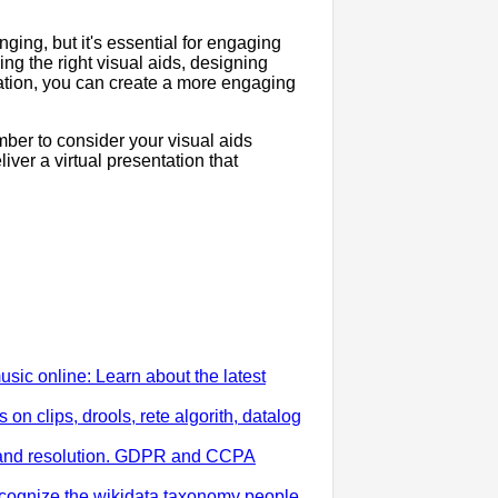
nging, but it's essential for engaging
g the right visual aids, designing
tation, you can create a more engaging
mber to consider your visual aids
liver a virtual presentation that
ic online: Learn about the latest
n clips, drools, rete algorith, datalog
ng and resolution. GDPR and CCPA
ecognize the wikidata taxonomy people