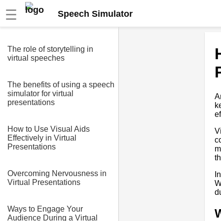
☰
Speech Simulator
The role of storytelling in
virtual speeches
The benefits of using a speech
simulator for virtual
A
presentations
k
e
How to Use Visual Aids
V
Effectively in Virtual
c
Presentations
m
t
Overcoming Nervousness in
I
Virtual Presentations
W
d
Ways to Engage Your
W
Audience During a Virtual