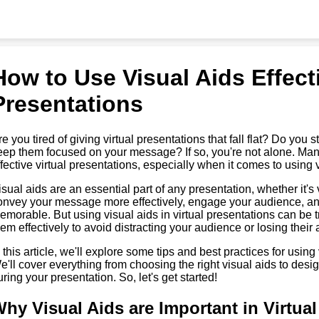
How to Use Visual Aids Effecti
Presentations
re you tired of giving virtual presentations that fall flat? Do yo
eep them focused on your message? If so, you're not alone. Many 
ffective virtual presentations, especially when it comes to using 
isual aids are an essential part of any presentation, whether it's
onvey your message more effectively, engage your audience, a
emorable. But using visual aids in virtual presentations can be 
hem effectively to avoid distracting your audience or losing their a
n this article, we'll explore some tips and best practices for using 
e'll cover everything from choosing the right visual aids to desi
uring your presentation. So, let's get started!
hy Visual Aids are Important in Virtua