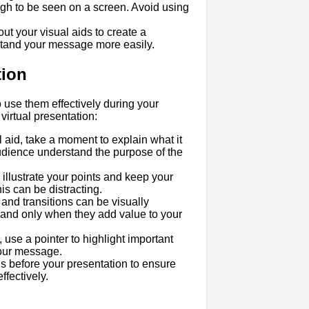
ugh to be seen on a screen. Avoid using
ut your visual aids to create a
stand your message more easily.
tion
 use them effectively during your
virtual presentation:
 aid, take a moment to explain what it
audience understand the purpose of the
o illustrate your points and keep your
is can be distracting.
and transitions can be visually
 and only when they add value to your
, use a pointer to highlight important
your message.
ds before your presentation to ensure
fectively.