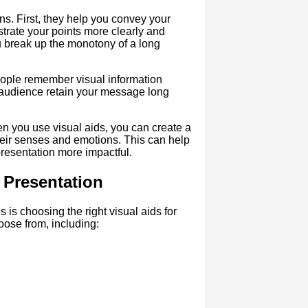
ons. First, they help you convey your
trate your points more clearly and
 break up the monotony of a long
ople remember visual information
r audience retain your message long
en you use visual aids, you can create a
eir senses and emotions. This can help
presentation more impactful.
 Presentation
ns is choosing the right visual aids for
oose from, including: