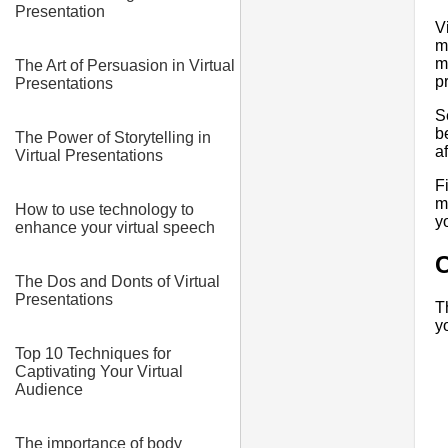
Presentation
V
m
m
The Art of Persuasion in Virtual
p
Presentations
S
b
The Power of Storytelling in
a
Virtual Presentations
F
m
How to use technology to
y
enhance your virtual speech
C
The Dos and Donts of Virtual
Presentations
T
y
Top 10 Techniques for
Captivating Your Virtual
Audience
The importance of body