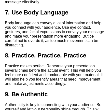
message effectively.
Strategies for Overcoming
Nervousness During a Virtual
7. Use Body Language
Speech
Body language can convey a lot of information and help
How to prepare for a virtual
you connect with your audience. Use eye contact,
speech
gestures, and facial expressions to convey your message
and make your presentation more engaging. But be
careful not to overdo it, as too much movement can be
How to engage your virtual
distracting.
audience during a speech
8. Practice, Practice, Practice
Tips for Delivering a
Persuasive Virtual Speech
Practice makes perfect! Rehearse your presentation
several times before the actual event. This will help you
feel more confident and comfortable with your material. It
The impact of virtual speeches
will also help you identify areas that need improvement
on the future of public
and make adjustments accordingly.
speaking
9. Be Authentic
Ways to Make Your Virtual
Authenticity is key to connecting with your audience. Be
Speech More Memorable
yourself and let your personality shine through. This will