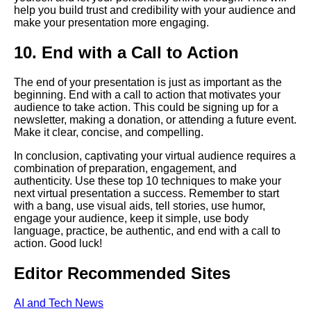
help you build trust and credibility with your audience and
make your presentation more engaging.
Creating a Compelling Virtual
Presentation
10. End with a Call to Action
Tips for delivering a successful
The end of your presentation is just as important as the
virtual speech
beginning. End with a call to action that motivates your
audience to take action. This could be signing up for a
newsletter, making a donation, or attending a future event.
Common mistakes to avoid
Make it clear, concise, and compelling.
when giving a virtual speech
In conclusion, captivating your virtual audience requires a
combination of preparation, engagement, and
Common Mistakes to Avoid
authenticity. Use these top 10 techniques to make your
When Giving a Speech Online
next virtual presentation a success. Remember to start
with a bang, use visual aids, tell stories, use humor,
engage your audience, keep it simple, use body
Top 10 Tools for Preparing and
language, practice, be authentic, and end with a call to
Practicing Your Virtual Speech
action. Good luck!
Editor Recommended Sites
Top 10 Ways to Connect with
Your Virtual Audience
AI and Tech News