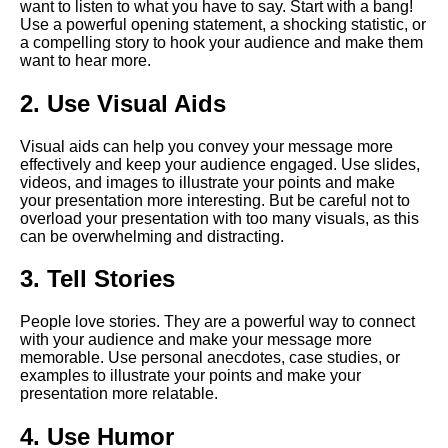
want to listen to what you have to say. Start with a bang!
Presentation
Use a powerful opening statement, a shocking statistic, or
a compelling story to hook your audience and make them
want to hear more.
The Art of Persuasion in Virtual
Presentations
2. Use Visual Aids
The Power of Storytelling in
Visual aids can help you convey your message more
Virtual Presentations
effectively and keep your audience engaged. Use slides,
videos, and images to illustrate your points and make
your presentation more interesting. But be careful not to
How to use technology to
overload your presentation with too many visuals, as this
enhance your virtual speech
can be overwhelming and distracting.
3. Tell Stories
The Dos and Donts of Virtual
Presentations
People love stories. They are a powerful way to connect
with your audience and make your message more
Top 10 Techniques for
memorable. Use personal anecdotes, case studies, or
Captivating Your Virtual
examples to illustrate your points and make your
Audience
presentation more relatable.
4. Use Humor
The importance of body