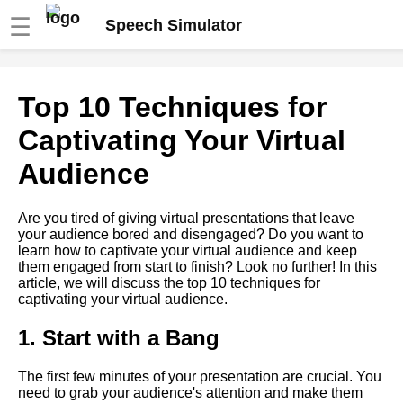
☰
Speech Simulator
The role of storytelling in
Top 10 Techniques for
virtual speeches
Captivating Your Virtual
The benefits of using a speech
Audience
simulator for virtual
presentations
Are you tired of giving virtual presentations that leave
your audience bored and disengaged? Do you want to
How to Use Visual Aids
learn how to captivate your virtual audience and keep
Effectively in Virtual
them engaged from start to finish? Look no further! In this
Presentations
article, we will discuss the top 10 techniques for
captivating your virtual audience.
Overcoming Nervousness in
Virtual Presentations
1. Start with a Bang
The first few minutes of your presentation are crucial. You
Ways to Engage Your
need to grab your audience's attention and make them
Audience During a Virtual