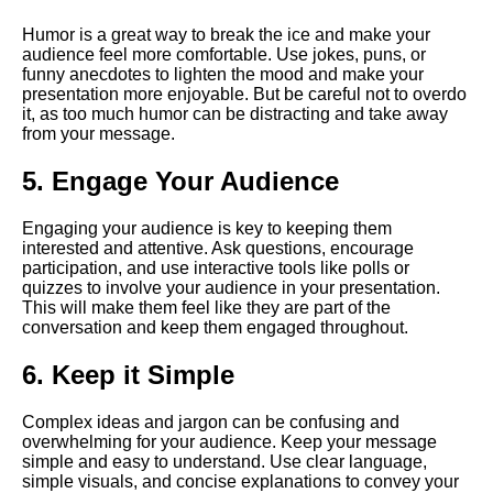
language in virtual speeches
Humor is a great way to break the ice and make your
audience feel more comfortable. Use jokes, puns, or
The Importance of Body
funny anecdotes to lighten the mood and make your
Language in Online
presentation more enjoyable. But be careful not to overdo
Presentations
it, as too much humor can be distracting and take away
from your message.
How to Engage Your Virtual
5. Engage Your Audience
Audience
Engaging your audience is key to keeping them
interested and attentive. Ask questions, encourage
10 Tips for Nailing Your Virtual
participation, and use interactive tools like polls or
Speech
quizzes to involve your audience in your presentation.
This will make them feel like they are part of the
conversation and keep them engaged throughout.
10 How to Handle Technical
Difficulties During Virtual
6. Keep it Simple
Presentations
Complex ideas and jargon can be confusing and
Key Elements of a Powerful
overwhelming for your audience. Keep your message
Virtual Speech
simple and easy to understand. Use clear language,
simple visuals, and concise explanations to convey your